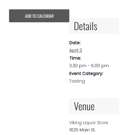
ADD TO CALENDAR
Details
Date:
April 3
Time:
3:30 pm - 5:00 pm
Event Category:
Tasting
Venue
Viking Liquor Store
1625 Main St.