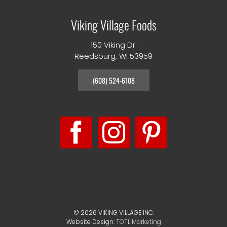
Viking Village Foods
150 Viking Dr.
Reedsburg, WI 53959
(608) 524-6108
©
2026 VIKING VILLAGE INC.
Website Design:
TOTL Marketing