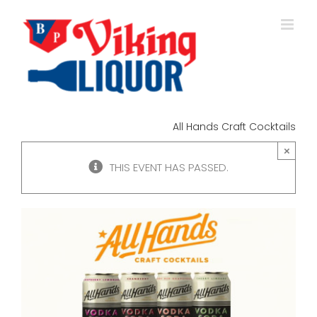
Skip
to
content
All Hands Craft Cocktails
×
THIS EVENT HAS PASSED.