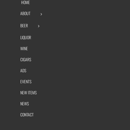
HOME
ABOUT
BEER
LIQUOR
WINE
CIGARS
ADS
EVENTS
NEW ITEMS
NEWS
CONTACT