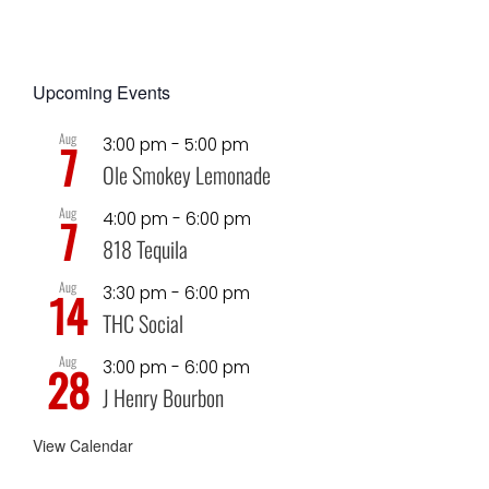
Upcoming Events
Aug
3:00 pm
-
5:00 pm
7
Ole Smokey Lemonade
Aug
4:00 pm
-
6:00 pm
7
818 Tequila
Aug
3:30 pm
-
6:00 pm
14
THC Social
Aug
3:00 pm
-
6:00 pm
28
J Henry Bourbon
View Calendar