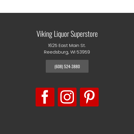
Viking Liquor Superstore
1625 East Main St.
Reedsburg, WI 53959
(608) 524-3880