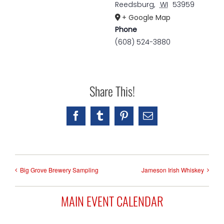
Reedsburg
,
WI
53959
+ Google Map
Phone
(608) 524-3880
Share This!
Facebook
Tumblr
Pinterest
Email
Big Grove Brewery Sampling
Jameson Irish Whiskey
MAIN EVENT CALENDAR