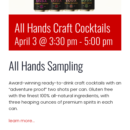
All Hands Craft Cocktails
April 3 @ 3:30 pm
-
5:00 pm
All Hands Sampling
Award-winning ready-to-drink craft cocktails with an
“adventure proof” two shots per can. Gluten free
with the finest 100% all-natural ingredients, with
three heaping ounces of premium spirits in each
can.
learn more…