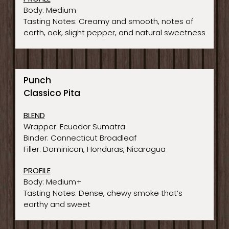
Body: Medium
Tasting Notes: Creamy and smooth, notes of
earth, oak, slight pepper, and natural sweetness
Punch
Classico Pita
BLEND
Wrapper: Ecuador Sumatra
Binder: Connecticut Broadleaf
Filler: Dominican, Honduras, Nicaragua
PROFILE
Body: Medium+
Tasting Notes: Dense, chewy smoke that’s
earthy and sweet