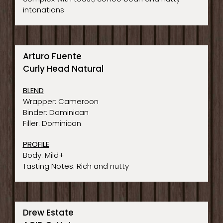
intonations
Arturo Fuente
Curly Head Natural
BLEND
Wrapper: Cameroon
Binder: Dominican
Filler: Dominican
PROFILE
Body: Mild+
Tasting Notes: Rich and nutty
Drew Estate