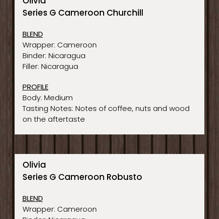
Olivia
Series G Cameroon Churchill
BLEND
Wrapper: Cameroon
Binder: Nicaragua
Filler: Nicaragua
PROFILE
Body: Medium
Tasting Notes: Notes of coffee, nuts and wood
on the aftertaste
Olivia
Series G Cameroon Robusto
BLEND
Wrapper: Cameroon