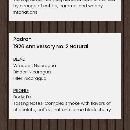
by a range of coffee, caramel and woody
intonations
Padron
1926 Anniversary No. 2 Natural
BLEND
Wrapper: Nicaragua
Binder: Nicaragua
Filler: Nicaragua
PROFILE
Body: Full
Tasting Notes: Complex smoke with flavors of
chocolate, coffee, nut and some black cherry