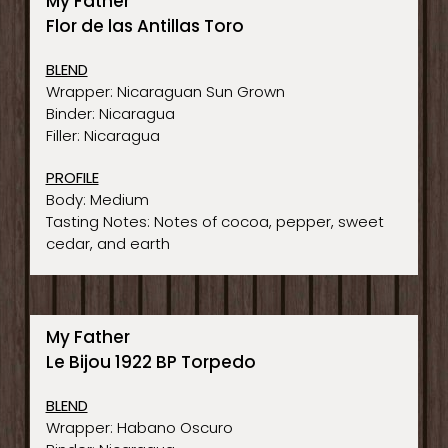
My Father
Flor de las Antillas Toro
BLEND
Wrapper: Nicaraguan Sun Grown
Binder: Nicaragua
Filler: Nicaragua
PROFILE
Body: Medium
Tasting Notes: Notes of cocoa, pepper, sweet
cedar, and earth
My Father
Le Bijou 1922 BP Torpedo
BLEND
Wrapper: Habano Oscuro