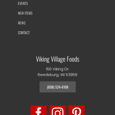
EVENTS
NEW ITEMS
NEWS
CONTACT
Viking Village Foods
150 Viking Dr.
Reedsburg, WI 53959
(608) 524-6108