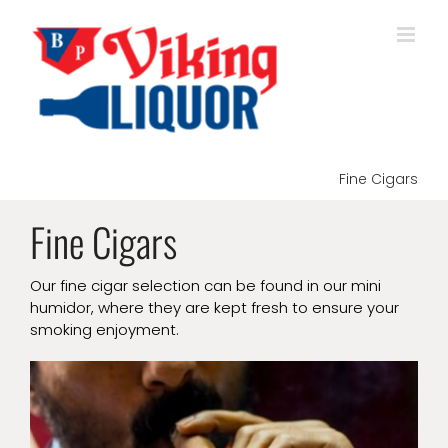
Skip
to
content
Fine Cigars
Fine Cigars
Our fine cigar selection can be found in our mini
humidor, where they are kept fresh to ensure your
smoking enjoyment.