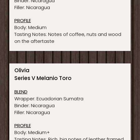
Binder: Nicaragua
Filler: Nicaragua
PROFILE
Body: Medium
Tasting Notes: Notes of coffee, nuts and wood
on the aftertaste
Olivia
Series V Melanio Toro
BLEND
Wrapper: Ecuadorian Sumatra
Binder: Nicaragua
Filler: Nicaragua
PROFILE
Body: Medium+
Tasting Notes: Rich, big notes of leather framed