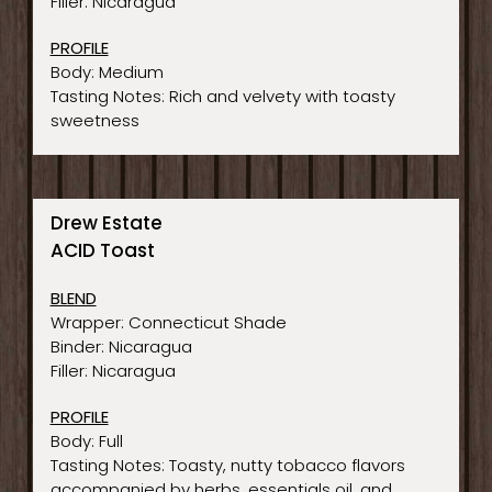
Filler: Nicaragua
PROFILE
Body: Medium
Tasting Notes: Rich and velvety with toasty
sweetness
Drew Estate
ACID Toast
BLEND
Wrapper: Connecticut Shade
Binder: Nicaragua
Filler: Nicaragua
PROFILE
Body: Full
Tasting Notes: Toasty, nutty tobacco flavors
accompanied by herbs, essentials oil, and