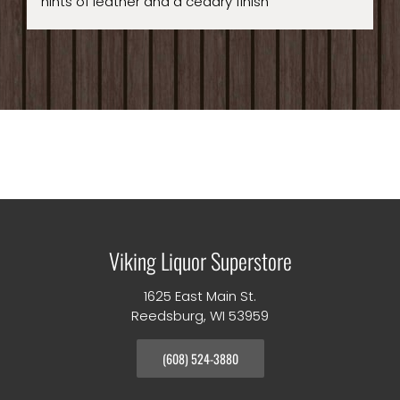
hints of leather and a cedary finish
Viking Liquor Superstore
1625 East Main St.
Reedsburg, WI 53959
(608) 524-3880