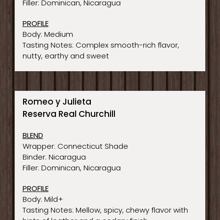
Filler: Dominican, Nicaragua
PROFILE
Body: Medium
Tasting Notes: Complex smooth-rich flavor,
nutty, earthy and sweet
Romeo y Julieta
Reserva Real Churchill
BLEND
Wrapper: Connecticut Shade
Binder: Nicaragua
Filler: Dominican, Nicaragua
PROFILE
Body: Mild+
Tasting Notes: Mellow, spicy, chewy flavor with