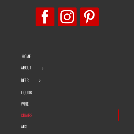
HOME
ABOUT
BEER
LIQUOR
WINE
CIGARS
ADS