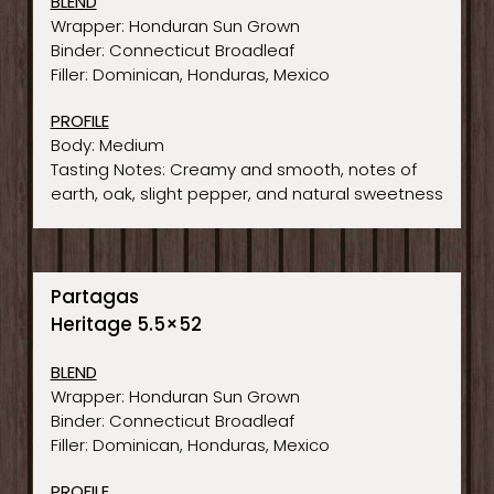
BLEND
Wrapper: Honduran Sun Grown
Binder: Connecticut Broadleaf
Filler: Dominican, Honduras, Mexico
PROFILE
Body: Medium
Tasting Notes: Creamy and smooth, notes of
earth, oak, slight pepper, and natural sweetness
Partagas
Heritage 5.5×52
BLEND
Wrapper: Honduran Sun Grown
Binder: Connecticut Broadleaf
Filler: Dominican, Honduras, Mexico
PROFILE