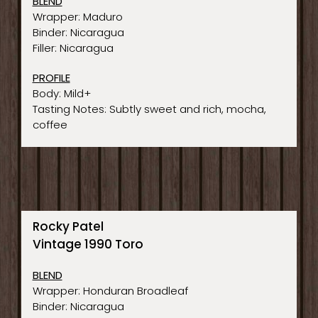
BLEND
Wrapper: Maduro
Binder: Nicaragua
Filler: Nicaragua
PROFILE
Body: Mild+
Tasting Notes: Subtly sweet and rich, mocha,
coffee
Rocky Patel
Vintage 1990 Toro
BLEND
Wrapper: Honduran Broadleaf
Binder: Nicaragua