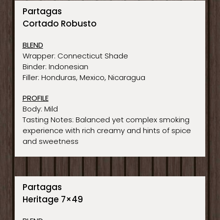
Partagas
Cortado Robusto
BLEND
Wrapper: Connecticut Shade
Binder: Indonesian
Filler: Honduras, Mexico, Nicaragua
PROFILE
Body: Mild
Tasting Notes: Balanced yet complex smoking
experience with rich creamy and hints of spice
and sweetness
Partagas
Heritage 7×49