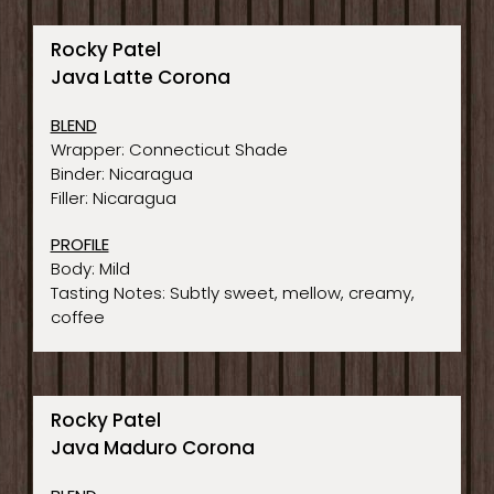
Rocky Patel
Java Latte Corona
BLEND
Wrapper: Connecticut Shade
Binder: Nicaragua
Filler: Nicaragua
PROFILE
Body: Mild
Tasting Notes: Subtly sweet, mellow, creamy,
coffee
Rocky Patel
Java Maduro Corona