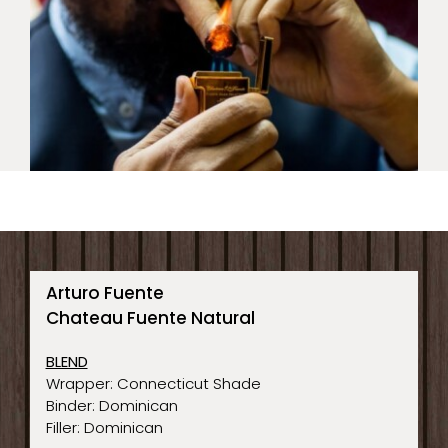
Arturo Fuente
Chateau Fuente Natural
BLEND
Wrapper: Connecticut Shade
Binder: Dominican
Filler: Dominican