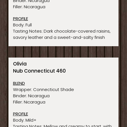
Binder: Nicaragua
Filler: Nicaragua
PROFILE
Body: Full
Tasting Notes: Dark chocolate-covered raisins,
savory leather and a sweet-and-salty finish
Olivia
Nub Connecticut 460
BLEND
Wrapper: Connecticut Shade
Binder: Nicaragua
Filler: Nicaragua
PROFILE
Body: Mild+
Tasting Notes: Mellow and creamy to start, with