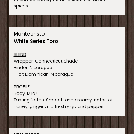
spices
Montecristo
White Series Toro
BLEND
Wrapper: Connecticut Shade
Binder: Nicaragua
Filler: Dominican, Nicaragua
PROFILE
Body: Mild+
Tasting Notes: Smooth and creamy, notes of
honey, ginger and freshly ground pepper