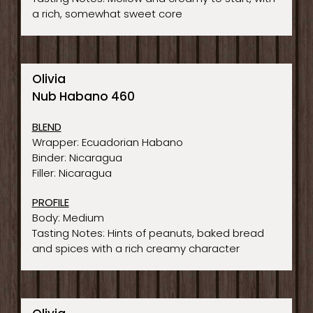
a rich, somewhat sweet core
Olivia
Nub Habano 460
BLEND
Wrapper: Ecuadorian Habano
Binder: Nicaragua
Filler: Nicaragua
PROFILE
Body: Medium
Tasting Notes: Hints of peanuts, baked bread
and spices with a rich creamy character