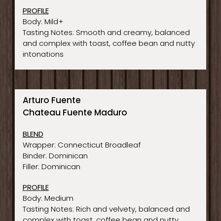
PROFILE
Body: Mild+
Tasting Notes: Smooth and creamy, balanced
and complex with toast, coffee bean and nutty
intonations
Arturo Fuente
Chateau Fuente Maduro
BLEND
Wrapper: Connecticut Broadleaf
Binder: Dominican
Filler: Dominican
PROFILE
Body: Medium
Tasting Notes: Rich and velvety, balanced and
complex with toast, coffee bean and nutty