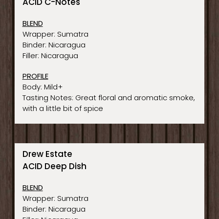
ACID C-Notes
BLEND
Wrapper: Sumatra
Binder: Nicaragua
Filler: Nicaragua
PROFILE
Body: Mild+
Tasting Notes: Great floral and aromatic smoke,
with a little bit of spice
Drew Estate
ACID Deep Dish
BLEND
Wrapper: Sumatra
Binder: Nicaragua