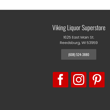
Viking Liquor Superstore
1625 East Main St.
Reedsburg, WI 53959
(608) 524-3880