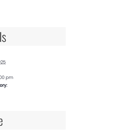
ls
025
:00 pm
ory:
e