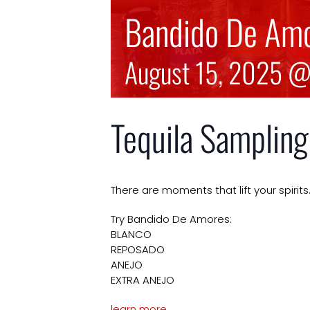
Bandido De Amo
August 15, 2025 
Tequila Sampling
There are moments that lift your spir
Try Bandido De Amores:
BLANCO
REPOSADO
ANEJO
EXTRA ANEJO
learn more…