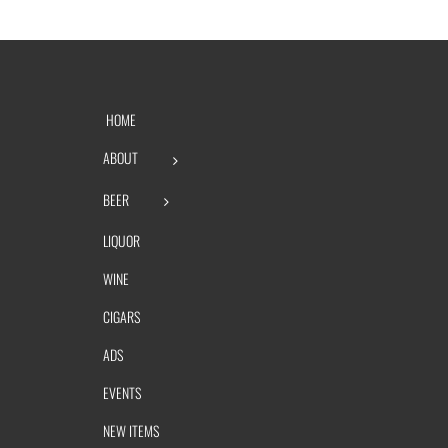
HOME
ABOUT
BEER
LIQUOR
WINE
CIGARS
ADS
EVENTS
NEW ITEMS