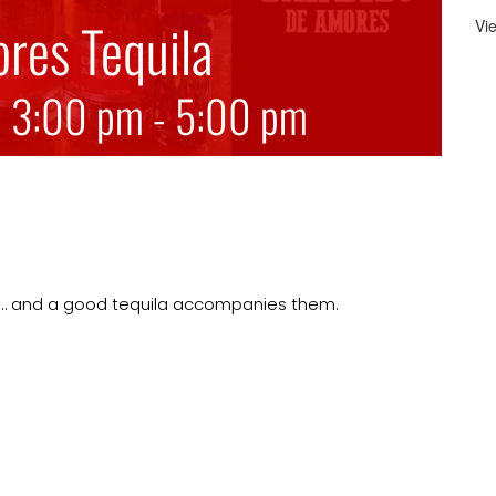
res Tequila
Vi
@ 3:00 pm
-
5:00 pm
its… and a good tequila accompanies them.