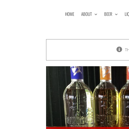
Skip
to
HOME
ABOUT
BEER
LI
content
T