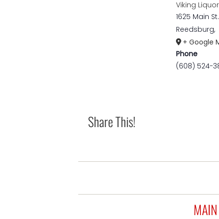
Viking Liquo
1625 Main St.
Reedsburg
,
+ Google 
Phone
(608) 524-3
Share This!
MAIN