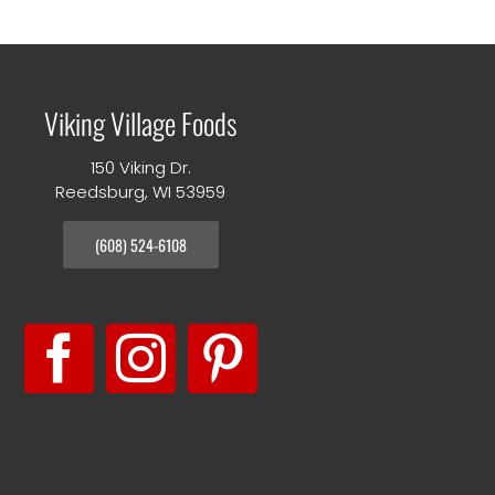
Viking Village Foods
150 Viking Dr.
Reedsburg, WI 53959
(608) 524-6108