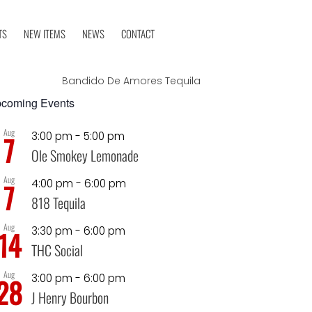
TS
NEW ITEMS
NEWS
CONTACT
Bandido De Amores Tequila
coming Events
Aug
3:00 pm
-
5:00 pm
7
Ole Smokey Lemonade
Aug
4:00 pm
-
6:00 pm
7
818 Tequila
Aug
3:30 pm
-
6:00 pm
14
THC Social
Aug
3:00 pm
-
6:00 pm
28
J Henry Bourbon