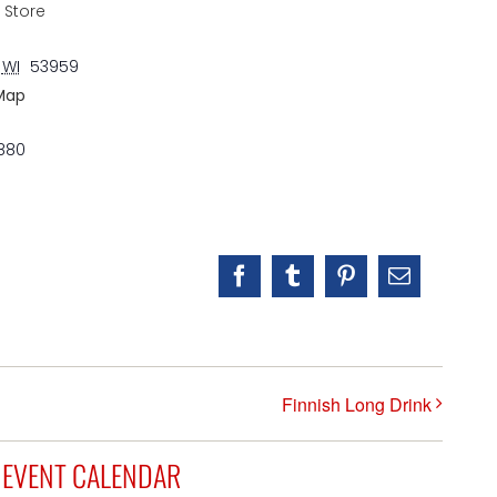
r Store
WI
53959
Map
880
Facebook
Tumblr
Pinterest
Email
Finnish Long Drink
 EVENT CALENDAR