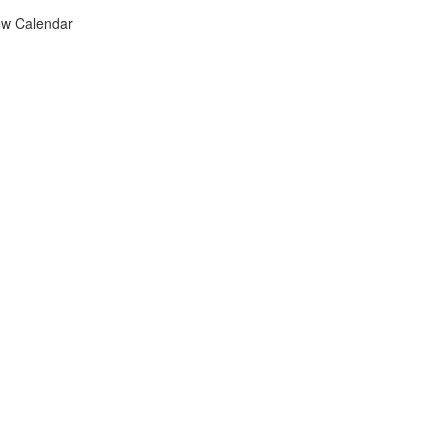
ew Calendar