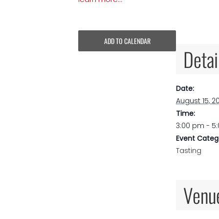
ADD TO CALENDAR
Detai
Date:
August 15, 2
Time:
3:00 pm - 5
Event Categ
Tasting
Venu