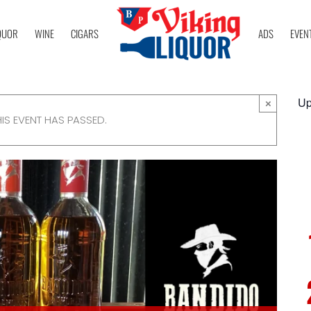
QUOR
WINE
CIGARS
ADS
EVEN
Up
×
HIS EVENT HAS PASSED.