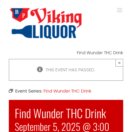
Skip
to
content
Find Wunder THC Drink
×
THIS EVENT HAS PASSED.
Event Series:
Find Wunder THC Drink
Find Wunder THC Drink
September 5, 2025 @ 3:00