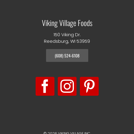
Viking Village Foods
150 Viking Dr.
Reedsburg, WI 53959
(608) 524-6108
©
2026 VIKING VILLAGE INC.