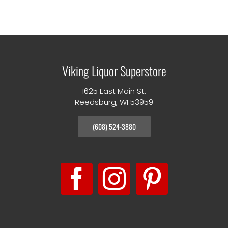
Viking Liquor Superstore
1625 East Main St.
Reedsburg, WI 53959
(608) 524-3880