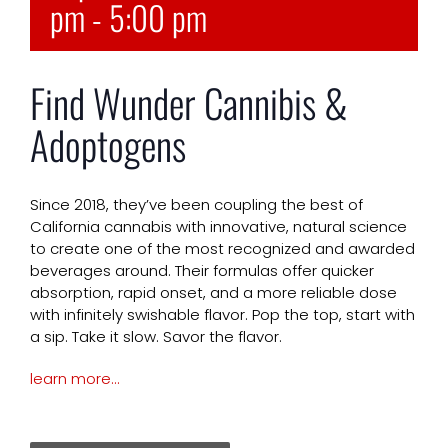
pm
-
5:00 pm
Find Wunder Cannibis &
Adoptogens
Since 2018, they’ve been coupling the best of
California cannabis with innovative, natural science
to create one of the most recognized and awarded
beverages around. Their formulas offer quicker
absorption, rapid onset, and a more reliable dose
with infinitely swishable flavor. Pop the top, start with
a sip. Take it slow. Savor the flavor.
learn more…