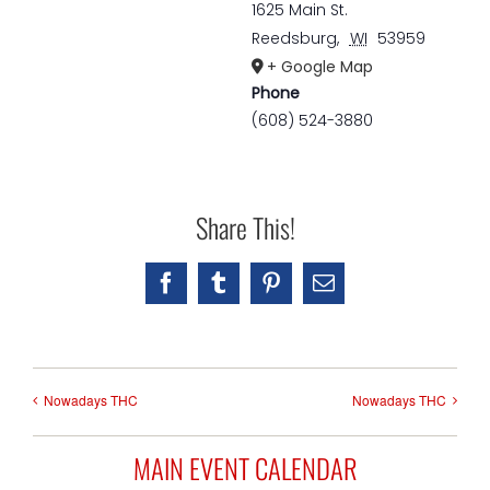
1625 Main St.
Reedsburg
,
WI
53959
+ Google Map
Phone
(608) 524-3880
Share This!
Facebook
Tumblr
Pinterest
Email
Nowadays THC
Nowadays THC
MAIN EVENT CALENDAR