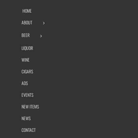
HOME
ABOUT
BEER
LIQUOR
WINE
CIGARS
ADS
EVENTS
NEW ITEMS
NEWS
CONTACT