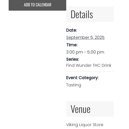
ADD TO CALENDAR
Details
Date:
September 5, 2025
Time:
3:00 pm - 5:00 pm
Series:
Find Wunder THC Drink
Event Category:
Tasting
Venue
Viking Liquor Store