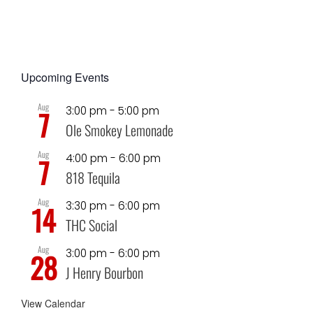
Upcoming Events
Aug
3:00 pm
-
5:00 pm
7
Ole Smokey Lemonade
Aug
4:00 pm
-
6:00 pm
7
818 Tequila
Aug
3:30 pm
-
6:00 pm
14
THC Social
Aug
3:00 pm
-
6:00 pm
28
J Henry Bourbon
View Calendar