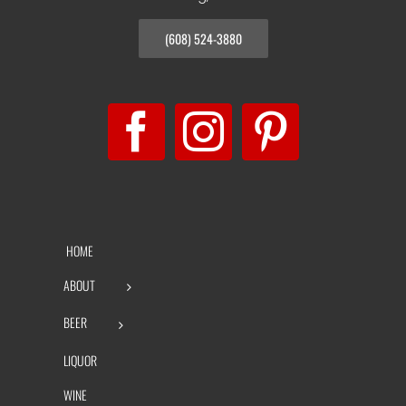
(608) 524-3880
HOME
ABOUT
BEER
LIQUOR
WINE