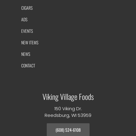
CIGARS
ADS
EVENTS
NEW ITEMS
NEWS
CONTACT
Viking Village Foods
150 Viking Dr.
Reedsburg, WI 53959
(608) 524-6108