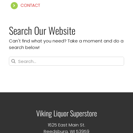
CONTACT
Search Our Website
Can't find what you need? Take a moment and do a
search below!
Search
for:
Viking Liquor Superstore
1625 East Main St.
Reedsburg, WI 53959