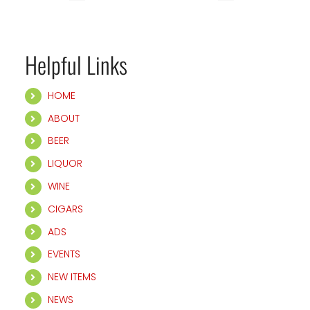
Helpful Links
HOME
ABOUT
BEER
LIQUOR
WINE
CIGARS
ADS
EVENTS
NEW ITEMS
NEWS