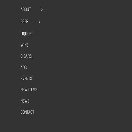
ABOUT
BEER
LIQUOR
WINE
CIGARS
ADS
EVENTS
NEW ITEMS
NEWS
CONTACT