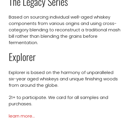
The Legacy Series
Based on sourcing individual well-aged whiskey
components from various origins and using cross-
category blending to reconstruct a traditional mash
bill rather than blending the grains before
fermentation.
Explorer
Explorer is based on the harmony of unparalleled
six-year aged whiskeys and unique finishing woods
from around the globe.
21+ to participate. We card for all samples and
purchases.
learn more…