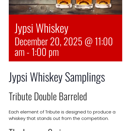
Jypsi Whiskey
December 20, 2025 @ 11:00
am
-
1:00 pm
Jypsi Whiskey Samplings
Tribute Double Barreled
Each element of Tribute is designed to produce a
whiskey that stands out from the competition.