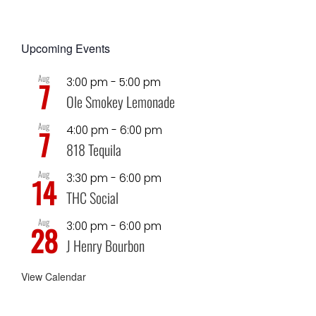
Upcoming Events
Aug
3:00 pm
-
5:00 pm
7
Ole Smokey Lemonade
Aug
4:00 pm
-
6:00 pm
7
818 Tequila
Aug
3:30 pm
-
6:00 pm
14
THC Social
Aug
3:00 pm
-
6:00 pm
28
J Henry Bourbon
View Calendar