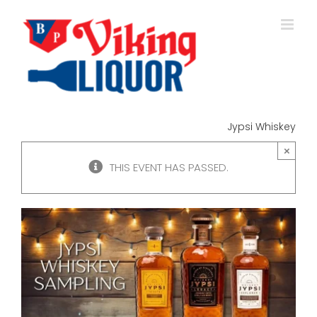
Skip
to
content
Jypsi Whiskey
×
THIS EVENT HAS PASSED.