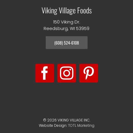
Viking Village Foods
150 Viking Dr.
Reedsburg, WI 53959
(608) 524-6108
©
2026 VIKING VILLAGE INC.
Website Design:
TOTL Marketing