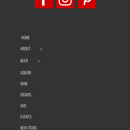
HOME
ABOUT
BEER
LIQUOR
WINE
CIGARS
ADS
EVENTS
NEW ITEMS