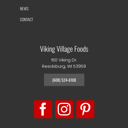
NEWS
CONTACT
Viking Village Foods
150 Viking Dr.
Reedsburg, WI 53959
(608) 524-6108