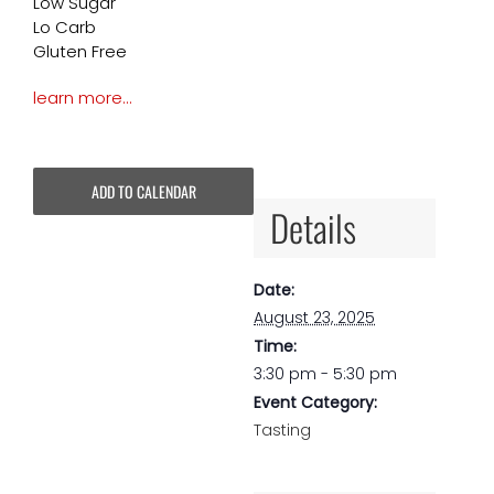
Low Sugar
Lo Carb
Gluten Free
learn more…
ADD TO CALENDAR
Details
Date:
August 23, 2025
Time:
3:30 pm - 5:30 pm
Event Category:
Tasting