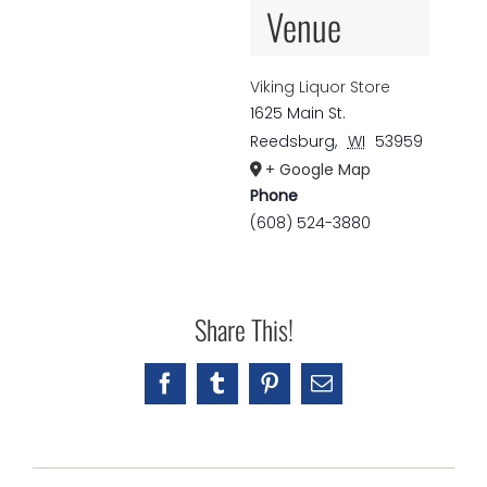
Venue
Viking Liquor Store
1625 Main St.
Reedsburg
,
WI
53959
+ Google Map
Phone
(608) 524-3880
Share This!
Facebook
Tumblr
Pinterest
Email