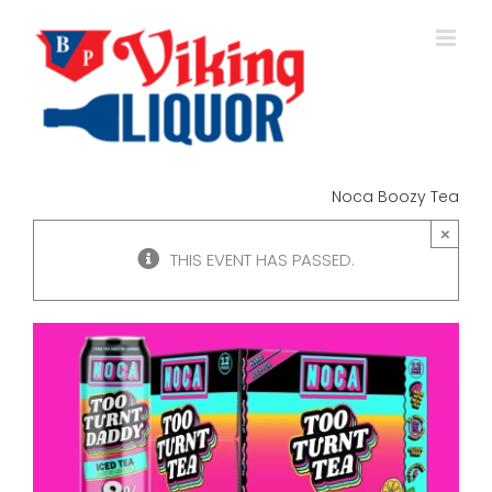
Skip
to
content
Noca Boozy Tea
×
THIS EVENT HAS PASSED.