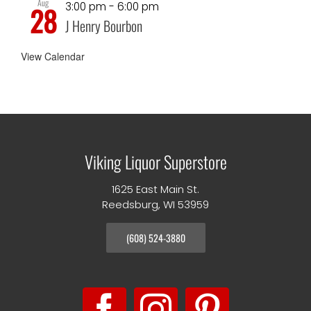
Aug
3:00 pm
-
6:00 pm
28
J Henry Bourbon
View Calendar
Viking Liquor Superstore
1625 East Main St.
Reedsburg, WI 53959
(608) 524-3880