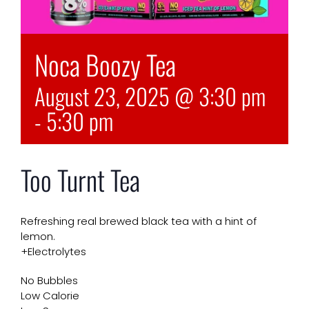
Noca Boozy Tea
August 23, 2025 @ 3:30 pm
-
5:30 pm
Too Turnt Tea
Refreshing real brewed black tea with a hint of
lemon.
+Electrolytes
No Bubbles
Low Calorie