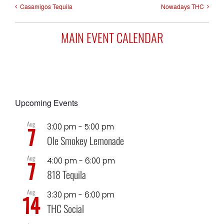
Casamigos Tequila
Nowadays THC
MAIN EVENT CALENDAR
Upcoming Events
Aug
3:00 pm
-
5:00 pm
7
Ole Smokey Lemonade
Aug
4:00 pm
-
6:00 pm
7
818 Tequila
Aug
3:30 pm
-
6:00 pm
14
THC Social