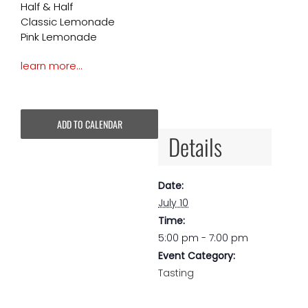
Half & Half
Classic Lemonade
Pink Lemonade
learn more…
ADD TO CALENDAR
Details
Date:
July 10
Time:
5:00 pm - 7:00 pm
Event Category:
Tasting