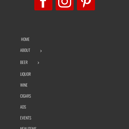
HOME
ABOUT
BEER
LIQUOR
WINE
CIGARS
ADS
EVENTS
NEW ITEMS