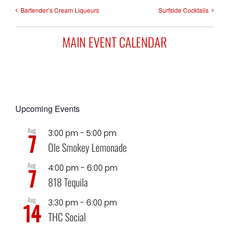
Bartender’s Cream Liqueurs
Surfside Cocktails
MAIN EVENT CALENDAR
Upcoming Events
Aug
3:00 pm
-
5:00 pm
7
Ole Smokey Lemonade
Aug
4:00 pm
-
6:00 pm
7
818 Tequila
Aug
3:30 pm
-
6:00 pm
14
THC Social