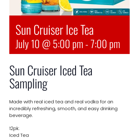
Sun Cruiser Ice Tea
July 10 @ 5:00 pm
-
7:00 pm
Sun Cruiser Iced Tea
Sampling
Made with real iced tea and real vodka for an
incredibly refreshing, smooth, and easy drinking
beverage.
12pk:
Iced Tea