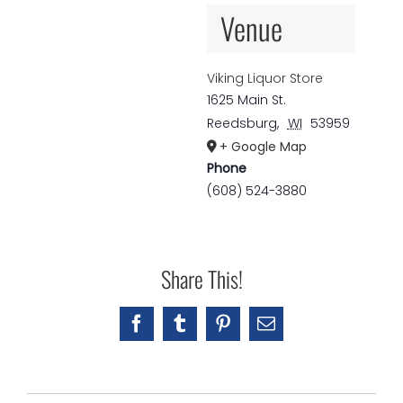
Venue
Viking Liquor Store
1625 Main St.
Reedsburg
,
WI
53959
+ Google Map
Phone
(608) 524-3880
Share This!
Facebook
Tumblr
Pinterest
Email