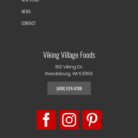
NEWS
CONTACT
Viking Village Foods
150 Viking Dr.
Reedsburg, WI 53959
(608) 524-6108