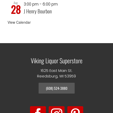
Aug
3:00 pm
-
6:00 pm
28
J Henry Bourbon
View Calendar
Viking Liquor Superstore
1625 East Main St.
Reedsburg, WI 53959
(608) 524-3880