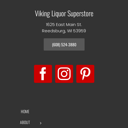
Viking Liquor Superstore
1625 East Main St.
Reedsburg, WI 53959
(608) 524-3880
HOME
ABOUT