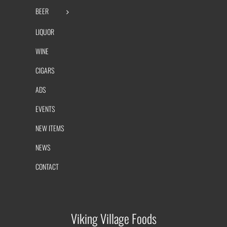
BEER
LIQUOR
WINE
CIGARS
ADS
EVENTS
NEW ITEMS
NEWS
CONTACT
Viking Village Foods