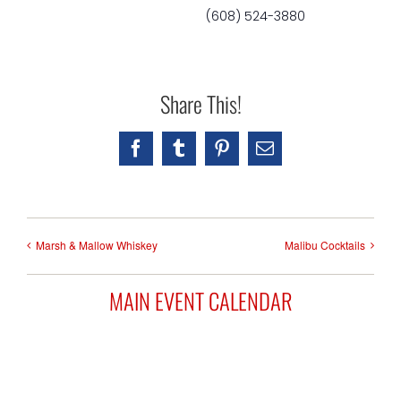
(608) 524-3880
Share This!
Facebook
Tumblr
Pinterest
Email
Marsh & Mallow Whiskey
Malibu Cocktails
MAIN EVENT CALENDAR