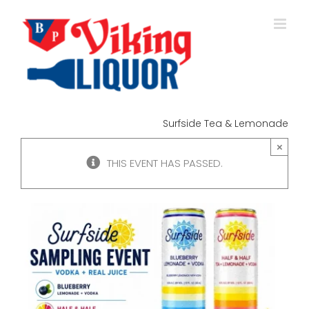
Skip
to
content
Surfside Tea & Lemonade
×
THIS EVENT HAS PASSED.