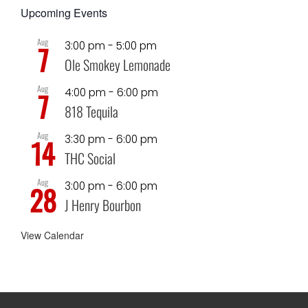
Upcoming Events
Aug
3:00 pm
-
5:00 pm
7
Ole Smokey Lemonade
Aug
4:00 pm
-
6:00 pm
7
818 Tequila
Aug
3:30 pm
-
6:00 pm
14
THC Social
Aug
3:00 pm
-
6:00 pm
28
J Henry Bourbon
View Calendar