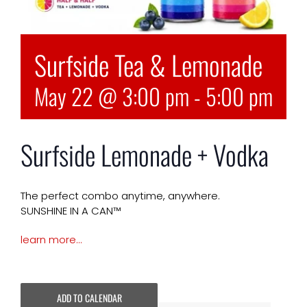
Surfside Tea & Lemonade
May 22 @ 3:00 pm
-
5:00 pm
Surfside Lemonade + Vodka
The perfect combo anytime, anywhere.
SUNSHINE IN A CAN™
learn more…
ADD TO CALENDAR