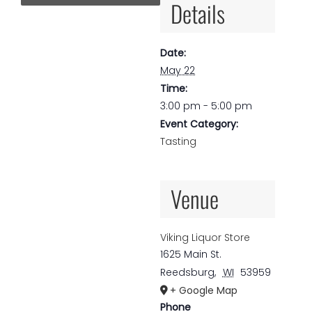
Details
Date:
May 22
Time:
3:00 pm - 5:00 pm
Event Category:
Tasting
Venue
Viking Liquor Store
1625 Main St.
Reedsburg
,
WI
53959
+ Google Map
Phone