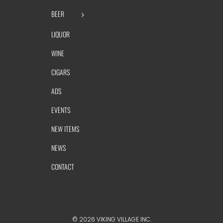
BEER
LIQUOR
WINE
CIGARS
ADS
EVENTS
NEW ITEMS
NEWS
CONTACT
©
2026 VIKING VILLAGE INC.