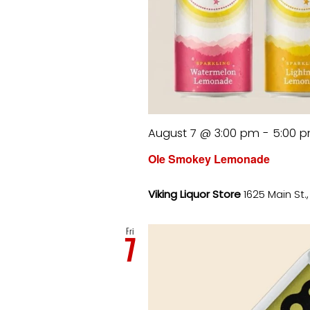
August 7 @ 3:00 pm
-
5:00 
Ole Smokey Lemonade
Viking Liquor Store
1625 Main St.
Fri
7