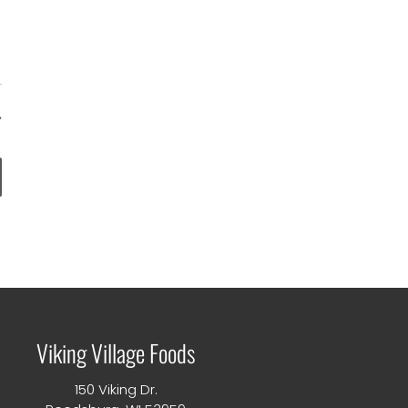
nts
Viking Village Foods
150 Viking Dr.