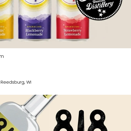
pm
, Reedsburg, WI