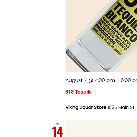
August 7 @ 4:00 pm
-
6:00 
818 Tequila
Viking Liquor Store
1625 Main St.
Fri
14