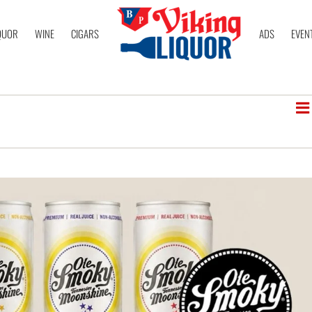
QUOR
WINE
CIGARS
ADS
EVEN
V
Lis
N