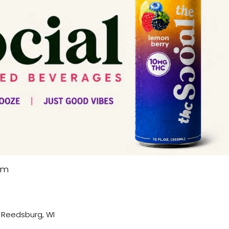
pm
, Reedsburg, WI