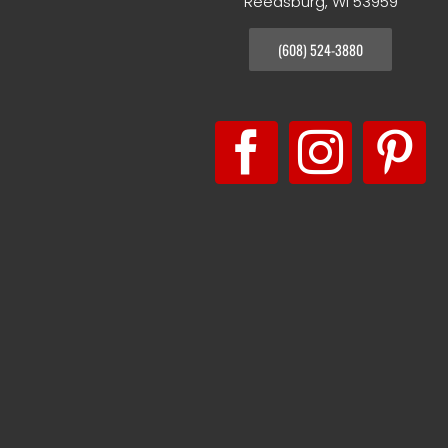
Reedsburg, WI 53959
(608) 524-3880