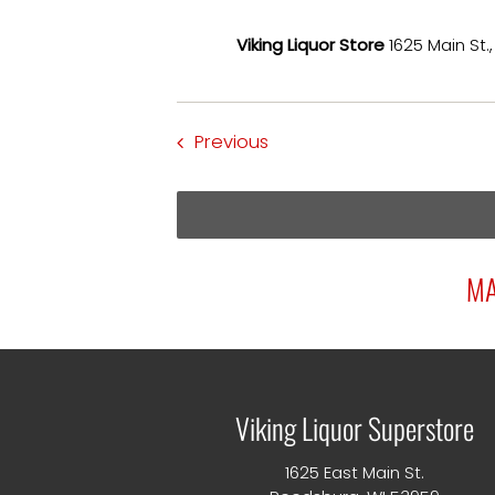
Viking Liquor Store
1625 Main St.
Events
Previous
MA
Viking Liquor Superstore
1625 East Main St.