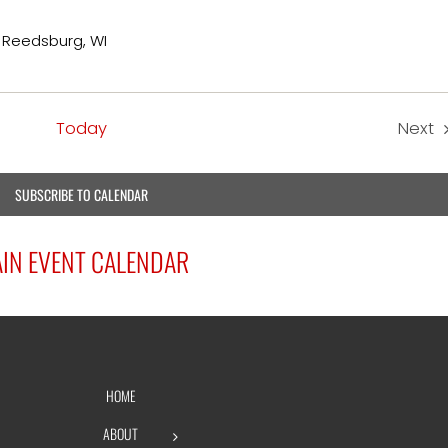
, Reedsburg, WI
Today
Next
Eve
SUBSCRIBE TO CALENDAR
IN EVENT CALENDAR
HOME
ABOUT