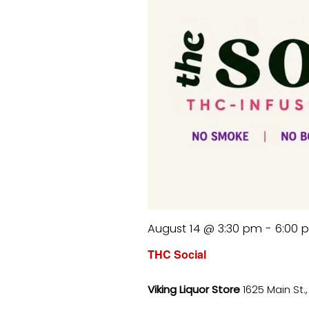
August 14 @ 3:30 pm
-
6:00 
THC Social
Viking Liquor Store
1625 Main St.