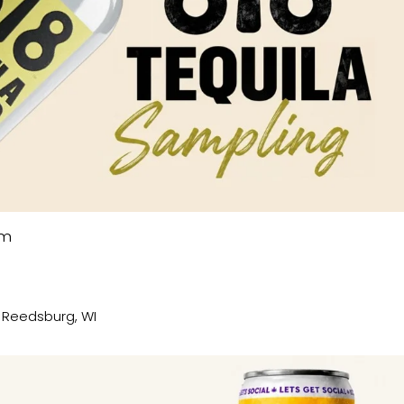
pm
, Reedsburg, WI