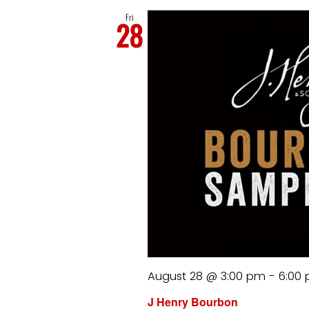
Fri
28
August 28 @ 3:00 pm
-
6:00
J Henry Bourbon