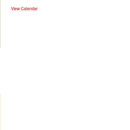
View Calendar