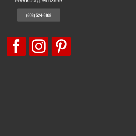
Reedsburg, WI 53959
(608) 524-6108