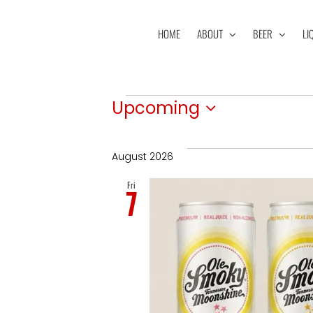
Skip
to
HOME
ABOUT
BEER
LI
content
Events
Upcoming
Select
date.
August 2026
Fri
7