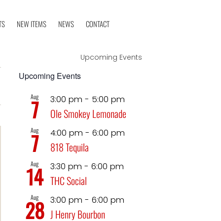
TS
NEW ITEMS
NEWS
CONTACT
Upcoming Events
Event
Upcoming Events
iews
t
Views
Aug
3:00 pm
-
5:00 pm
7
avigation
Ole Smokey Lemonade
Navigation
Aug
4:00 pm
-
6:00 pm
7
818 Tequila
Aug
3:30 pm
-
6:00 pm
14
THC Social
Aug
3:00 pm
-
6:00 pm
28
J Henry Bourbon