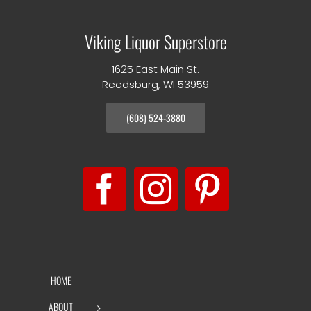
Viking Liquor Superstore
1625 East Main St.
Reedsburg, WI 53959
(608) 524-3880
HOME
ABOUT