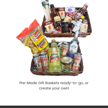
Pre-Made Gift Baskets ready-to-go, or
create your own!