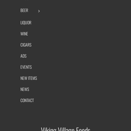
BEER
LIQUOR
WINE
CIGARS
ADS
EVENTS
NEW ITEMS
NEWS
CONTACT
Viking Village Foods