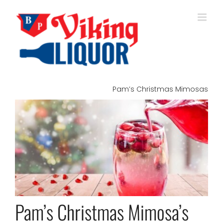
Skip
to
content
Pam’s Christmas Mimosas
View
Larger
Image
Pam’s Christmas Mimosa’s