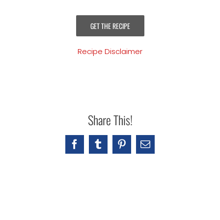
GET THE RECIPE
Recipe Disclaimer
Share This!
Facebook
Tumblr
Pinterest
Email