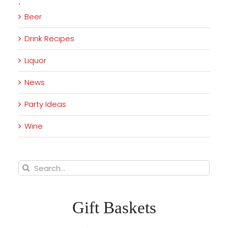
·
Beer
Drink Recipes
Liquor
News
Party Ideas
Wine
Search
for:
Gift Baskets