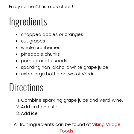
Enjoy some Christmas cheer!
Ingredients
chopped apples or oranges
cut grapes
whole cranberries
pineapple chunks
pomegranate seeds
sparkling non-alcholic white grape juice
extra large bottle or two of Verdi
Directions
Combine sparkling grape juice and Verdi wine.
Add fruit and stir.
Add ice.
All fruit ingredients can be found at
Viking Village
Foods
.